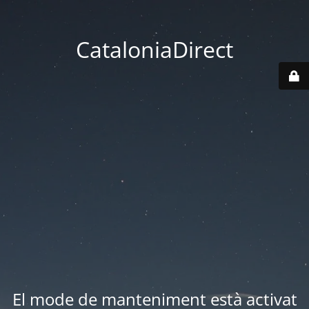
CataloniaDirect
El mode de manteniment està activat