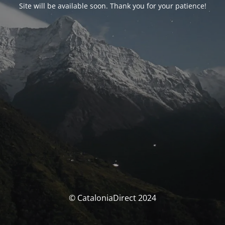
Site will be available soon. Thank you for your patience!
© CataloniaDirect 2024