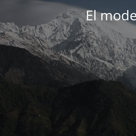
El mode