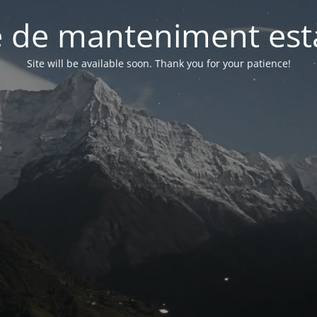
 de manteniment està
Site will be available soon. Thank you for your patience!