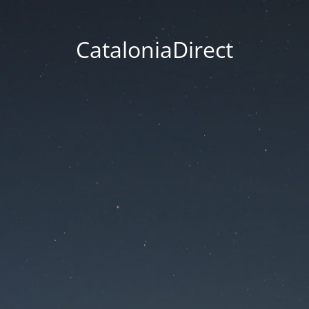
CataloniaDirect