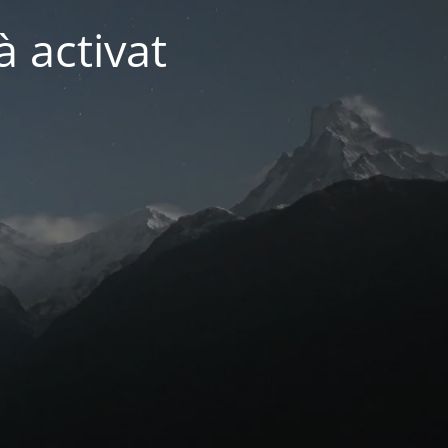
 activat