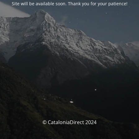
Site will be available soon. Thank you for your patience!
© CataloniaDirect 2024