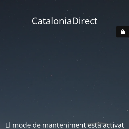
CataloniaDirect
El mode de manteniment està activat