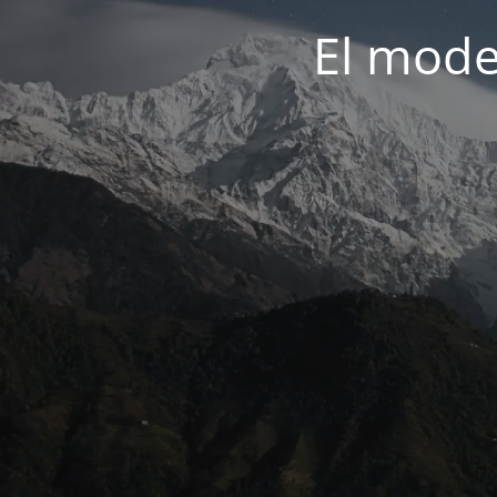
El mode