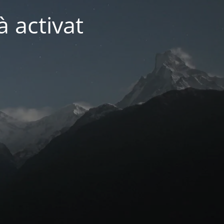
 activat