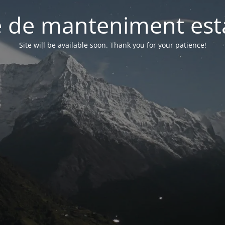
 de manteniment està
Site will be available soon. Thank you for your patience!