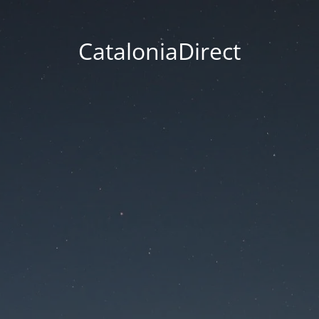
CataloniaDirect