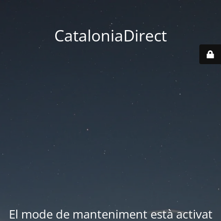
CataloniaDirect
El mode de manteniment està activat