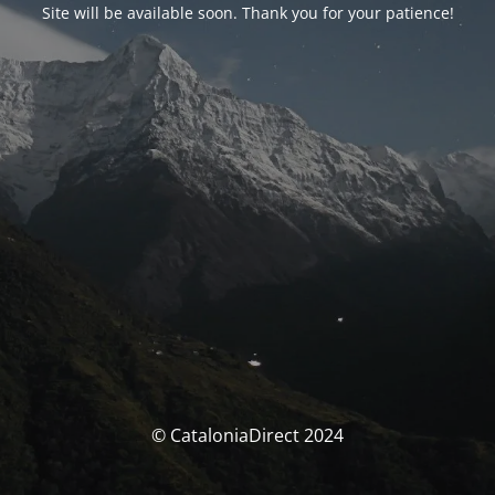
Site will be available soon. Thank you for your patience!
© CataloniaDirect 2024