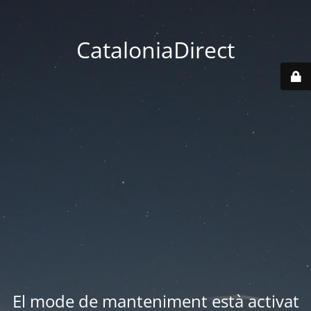
CataloniaDirect
El mode de manteniment està activat