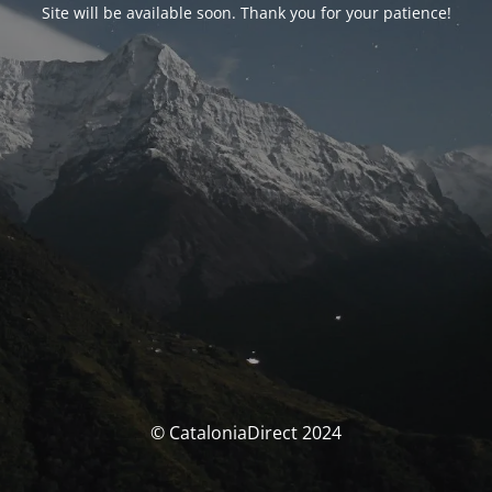
Site will be available soon. Thank you for your patience!
© CataloniaDirect 2024