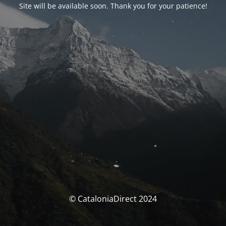
Site will be available soon. Thank you for your patience!
© CataloniaDirect 2024