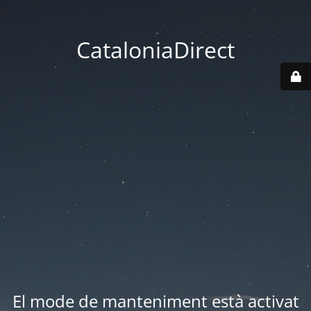
CataloniaDirect
El mode de manteniment està activat