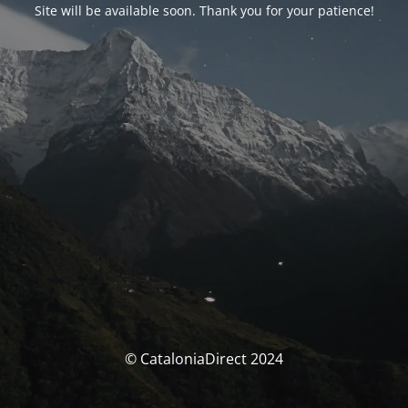
Site will be available soon. Thank you for your patience!
© CataloniaDirect 2024