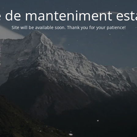
 de manteniment està
Site will be available soon. Thank you for your patience!