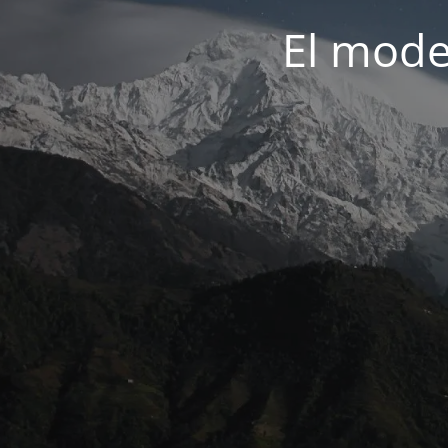
El mode