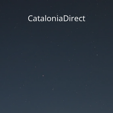
CataloniaDirect