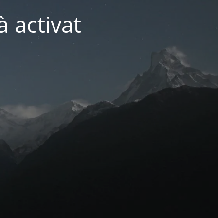
 activat